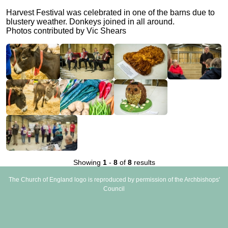
Harvest Festival was celebrated in one of the barns due to
blustery weather. Donkeys joined in all around.
Photos contributed by Vic Shears
Showing
1
-
8
of
8
results
The Church of England logo is reproduced by permission of the Archbishops'
Council