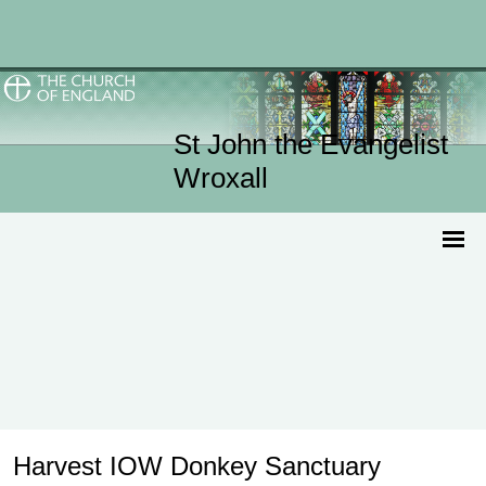
St John the Evangelist
Wroxall
Harvest IOW Donkey Sanctuary